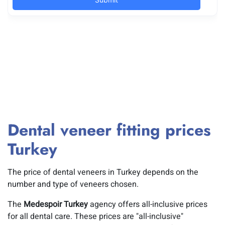
Dental veneer fitting prices
Turkey
The price of dental veneers in Turkey depends on the
number and type of veneers chosen.
The
Medespoir Turkey
agency offers all-inclusive prices
for all dental care. These prices are "all-inclusive"