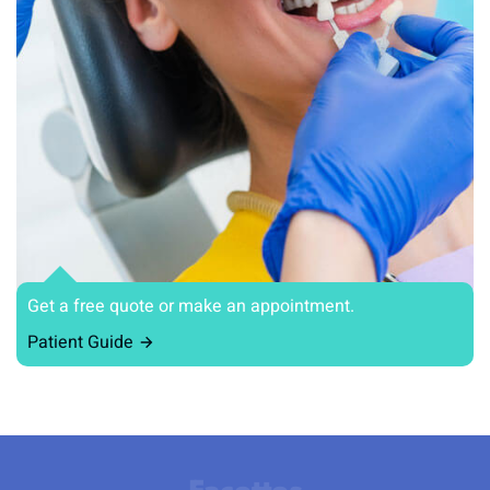
Get a free quote or make an appointment.
Patient Guide