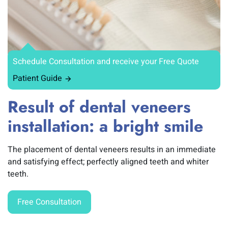
Schedule Consultation and receive your Free Quote
Patient Guide
Result of dental veneers
installation: a bright smile
The placement of dental veneers results in an immediate
and satisfying effect; perfectly aligned teeth and whiter
teeth.
Free Consultation