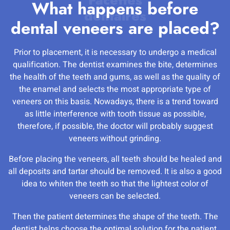
What happens before
dental veneers are placed?
Prior to placement, it is necessary to undergo a medical
qualification. The dentist examines the bite, determines
the health of the teeth and gums, as well as the quality of
the enamel and selects the most appropriate type of
veneers on this basis. Nowadays, there is a trend toward
as little interference with tooth tissue as possible,
therefore, if possible, the doctor will probably suggest
veneers without grinding.
Before placing the veneers, all teeth should be healed and
all deposits and tartar should be removed. It is also a good
idea to whiten the teeth so that the lightest color of
veneers can be selected.
Then the patient determines the shape of the teeth. The
dentist helps choose the optimal solution for the patient.