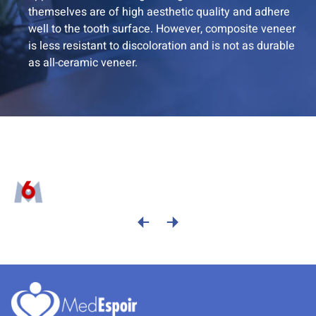
themselves are of high aesthetic quality and adhere
well to the tooth surface. However, composite veneer
is less resistant to discoloration and is not as durable
as all-ceramic veneer.