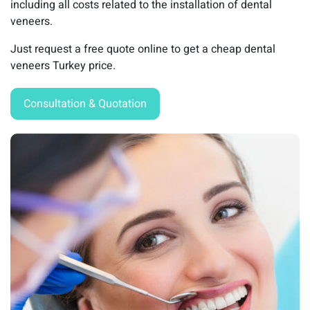
including all costs related to the installation of dental
veneers.
Just request a free quote online to get a cheap dental
veneers Turkey price.
Consultation & Quotation