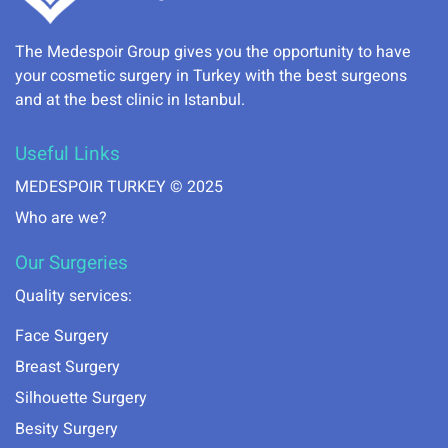
The Medespoir Group gives you the opportunity to have
your cosmetic surgery in Turkey with the best surgeons
and at the best clinic in Istanbul.
Useful Links
MEDESPOIR TURKEY © 2025
Who are we?
Our Surgeries
Quality services:
Face Surgery
Breast Surgery
Silhouette Surgery
Besity Surgery