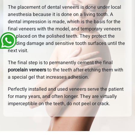
The placement of dental veneers is done under local
anesthesia because it is done on a living tooth. A
dental impression is made, which is the basis for the
final veneers with the model, and temporary veneers
are placed on the polished teeth. They protect the
grinding damage and sensitive tooth surfaces until the
next visit.
The final step is to permanently cement the final
porcelain veneers
to the teeth after etching them with
a special gel that increases adhesion.
Perfectly installed and used veneers serve the patient
for many years, and often longer. They are virtually
imperceptible on the teeth, do not peel or crack.