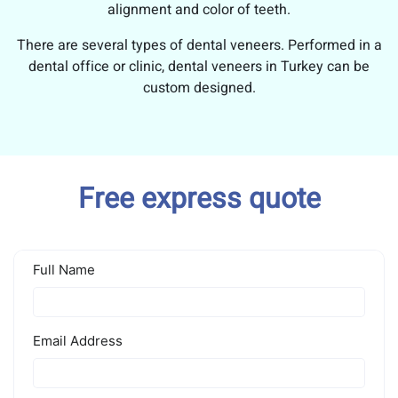
alignment and color of teeth.
There are several types of dental veneers. Performed in a
dental office or clinic, dental veneers in Turkey can be
custom designed.
Free express quote