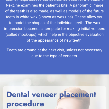
Next, he examines the patient's bite. A panoramic image
of the teeth is also made, as well as models of the future
teeth in white wax (known as wax-ups). These allow you
to model the shapes of the individual teeth. The wax
impression becomes a template for making initial veneers
(called mock-ups), which help in the objective evaluation
of the appearance of new teeth.
Teeth are ground at the next visit, unless not necessary
due to the type of veneers.
Dental veneer placement
procedure