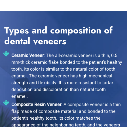
Types and composition of
dental veneers
Ceramic Veneer
: The all-ceramic veneer is a thin, 0.5
mm-thick ceramic flake bonded to the patient's healthy
tooth. Its color is similar to the natural color of tooth
enamel. The ceramic veneer has high mechanical
strength and flexibility. It is more resistant to tartar
deposition and discoloration than natural tooth
enamel.
Composite Resin Veneer
: A composite veneer is a thin
flap made of composite material and bonded to the
patient's healthy tooth. Its color matches the
appearance of the neighboring teeth, and the veneers