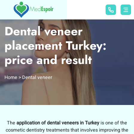
Dental veneer
placement Turkey:
price and result
Home
Dental veneer
The
application of dental veneers in Turkey
is one of the
cosmetic dentistry treatments that involves improving the