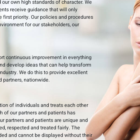
 our own high standards of character. We
ients receive guidance that will only
e first priority. Our policies and procedures
nvironment for our stakeholders, our
port continuous improvement in everything
nd develop ideas that can help transform
dustry. We do this to provide excellent
d partners, nationwide.
tion of individuals and treats each other
ch of our partners and patients has
 Our partners and patients are unique and
d, respected and treated fairly. The
rded and cannot be displayed without their