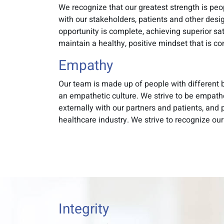
We recognize that our greatest strength is pe
with our stakeholders, patients and other desi
opportunity is complete, achieving superior sa
maintain a healthy, positive mindset that is c
Empathy
Our team is made up of people with different b
an empathetic culture. We strive to be empath
externally with our partners and patients, and
healthcare industry. We strive to recognize our
Integrity