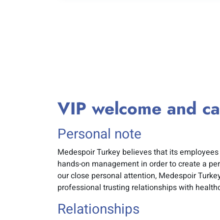
VIP welcome and ca
Personal note
Medespoir Turkey believes that its employees 
hands-on management in order to create a per
our close personal attention, Medespoir Turke
professional trusting relationships with health
Relationships