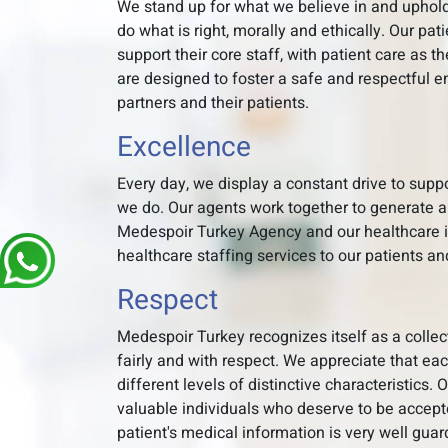
We stand up for what we believe in and uphold
do what is right, morally and ethically. Our pat
support their core staff, with patient care as th
are designed to foster a safe and respectful e
partners and their patients.
Excellence
Every day, we display a constant drive to sup
we do. Our agents work together to generate a
Medespoir Turkey Agency and our healthcare in
healthcare staffing services to our patients an
Respect
Medespoir Turkey recognizes itself as a collec
fairly and with respect. We appreciate that ea
different levels of distinctive characteristics.
valuable individuals who deserve to be accepte
patient's medical information is very well gua