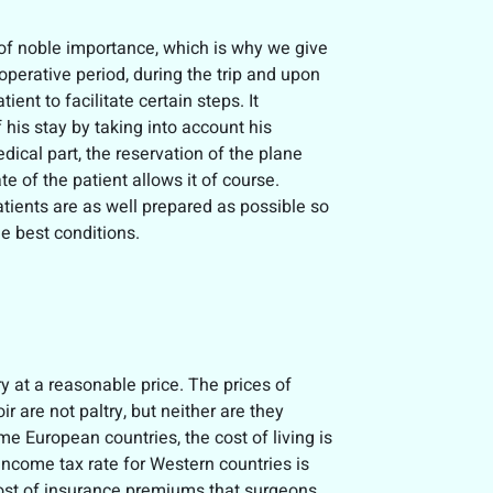
s of noble importance, which is why we give
operative period, during the trip and upon
ient to facilitate certain steps. It
 his stay by taking into account his
edical part, the reservation of the plane
tate of the patient allows it of course.
atients are as well prepared as possible so
he best conditions.
y at a reasonable price. The prices of
are not paltry, but neither are they
me European countries, the cost of living is
ncome tax rate for Western countries is
cost of insurance premiums that surgeons