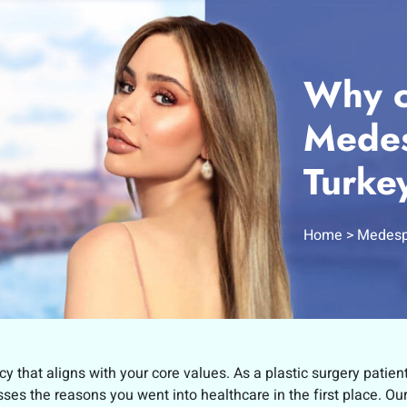
Why c
Medes
Turke
Home
Medesp
cy that aligns with your core values. As a plastic surgery patien
es the reasons you went into healthcare in the first place. Ou