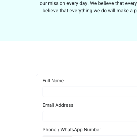
our mission every day. We believe that every
believe that everything we do will make a p