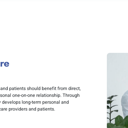
re
and patients should benefit from direct,
sonal one-on-one relationship. Through
y develops long-term personal and
care providers and patients.