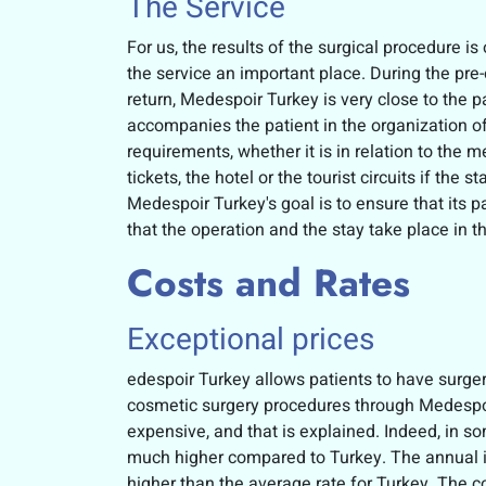
The Service
For us, the results of the surgical procedure i
the service an important place. During the pre-
return, Medespoir Turkey is very close to the pat
accompanies the patient in the organization of
requirements, whether it is in relation to the m
tickets, the hotel or the tourist circuits if the s
Medespoir Turkey's goal is to ensure that its p
that the operation and the stay take place in t
Costs and Rates
Exceptional prices
edespoir Turkey allows patients to have surger
cosmetic surgery procedures through Medespoir 
expensive, and that is explained. Indeed, in so
much higher compared to Turkey. The annual i
higher than the average rate for Turkey. The 