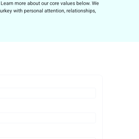
e. Learn more about our core values below. We
rkey with personal attention, relationships,