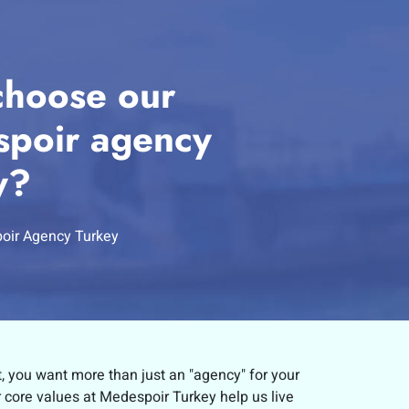
hoose our
poir agency
y?
oir Agency Turkey
t, you want more than just an "agency" for your
r core values at Medespoir Turkey help us live