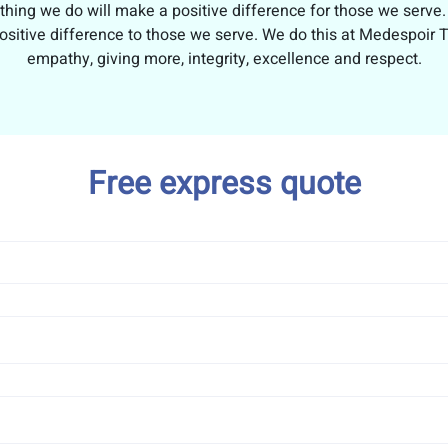
thing we do will make a positive difference for those we serv
ositive difference to those we serve. We do this at Medespoir Tu
empathy, giving more, integrity, excellence and respect.
Free express quote