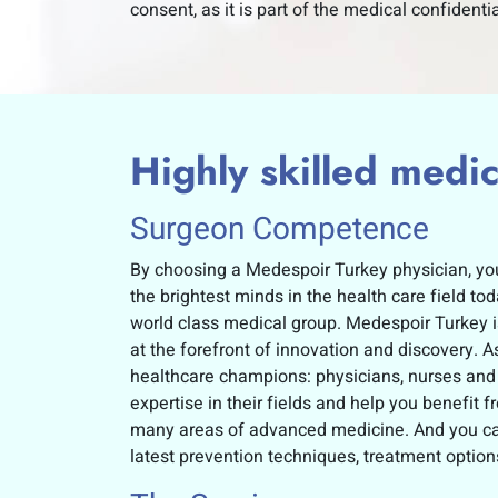
consent, as it is part of the medical confidentia
Highly skilled medica
Surgeon Competence
By choosing a Medespoir Turkey physician, you
the brightest minds in the health care field t
world class medical group. Medespoir Turkey i
at the forefront of innovation and discovery. As
healthcare champions: physicians, nurses and
expertise in their fields and help you benefit 
many areas of advanced medicine. And you can
latest prevention techniques, treatment opti