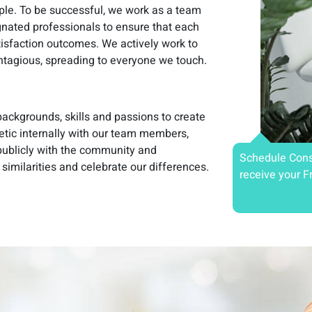
ople. To be successful, we work as a team
gnated professionals to ensure that each
tisfaction outcomes. We actively work to
ontagious, spreading to everyone we touch.
ackgrounds, skills and passions to create
etic internally with our team members,
 publicly with the community and
Schedule Cons
 similarities and celebrate our differences.
receive your F