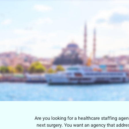
Are you looking for a healthcare staffing agen
next surgery. You want an agency that address