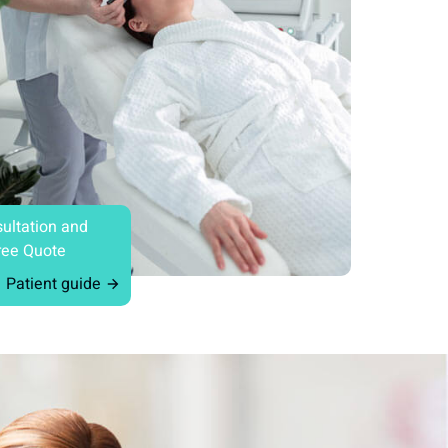
ultation and
ree Quote
Patient guide