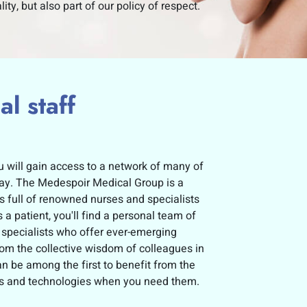
lity, but also part of our policy of respect.
l staff
 will gain access to a network of many of
oday. The Medespoir Medical Group is a
s full of renowned nurses and specialists
 a patient, you'll find a personal team of
 specialists who offer ever-emerging
from the collective wisdom of colleagues in
 be among the first to benefit from the
ons and technologies when you need them.